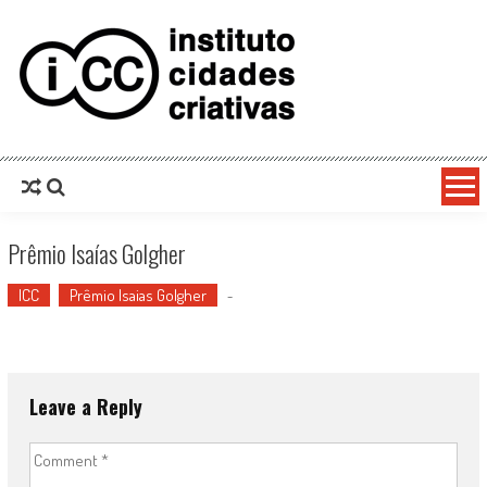
Prêmio Isaías Golgher
ICC
Prêmio Isaias Golgher
-
Leave a Reply