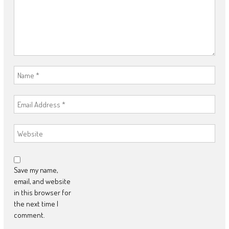
Save my name,
email, and website
in this browser for
the next time I
comment.